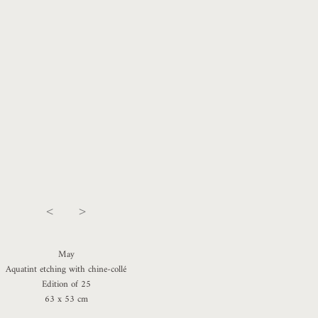
<
>
May
Aquatint etching with chine-collé
Edition of 25
63 x 53 cm