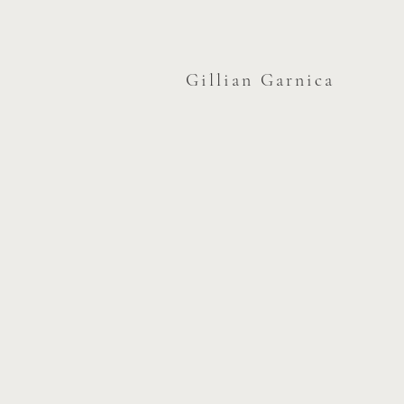
Gillian Garnica