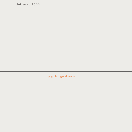
Unframed £600
© gillian garnica.2015