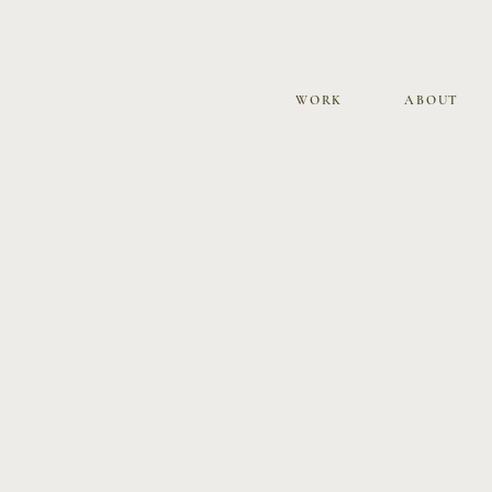
WORK
ABOUT