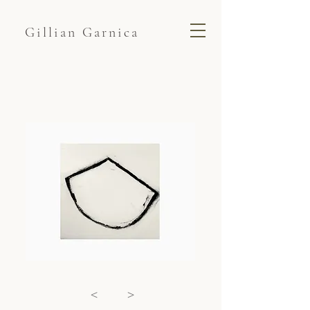
Gillian Garnica
<
>