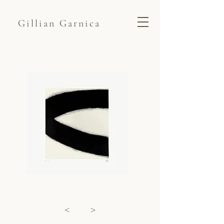
Gillian Garnica
<
>